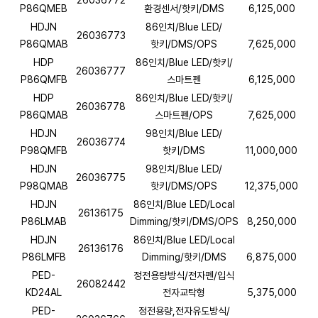
26036772
P86QMEB
환경센서/핫키/DMS
6,125,000
HDJN
86인치/Blue LED/
26036773
P86QMAB
핫키/DMS/OPS
7,625,000
HDP
86인치/Blue LED/핫키/
26036777
P86QMFB
스마트펜
6,125,000
HDP
86인치/Blue LED/핫키/
26036778
P86QMAB
스마트펜/OPS
7,625,000
HDJN
98인치/Blue LED/
26036774
P98QMFB
핫키/DMS
11,000,000
HDJN
98인치/Blue LED/
26036775
P98QMAB
핫키/DMS/OPS
12,375,000
HDJN
86인치/Blue LED/Local
26136175
P86LMAB
Dimming/핫키/DMS/OPS
8,250,000
HDJN
86인치/Blue LED/Local
26136176
P86LMFB
Dimming/핫키/DMS
6,875,000
PED-
정전용량방식/전자펜/입식
26082442
KD24AL
전자교탁형
5,375,000
PED-
정전용량,전자유도방식/