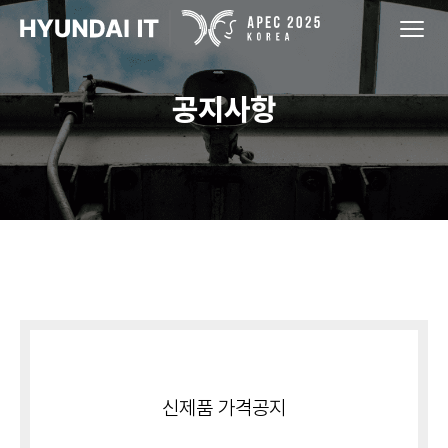
공지사항
신제품 가격공지